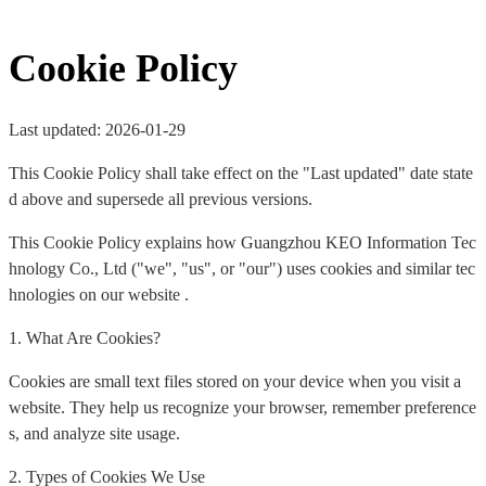
Cookie Policy
Last updated: 2026-01-29
This Cookie Policy shall take effect on the "Last updated" date state
d above and supersede all previous versions.
This Cookie Policy explains how Guangzhou KEO Information Tec
hnology Co., Ltd ("we", "us", or "our") uses cookies and similar tec
hnologies on our website .
1. What Are Cookies?
Cookies are small text files stored on your device when you visit a
website. They help us recognize your browser, remember preference
s, and analyze site usage.
2. Types of Cookies We Use