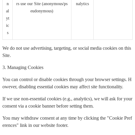
n
rs use our Site (anonymous/ps
nalytics
al
eudonymous)
yt
ic
s
We do not use advertising, targeting, or social media cookies on this
Site.
3. Managing Cookies
You can control or disable cookies through your browser settings. H
owever, disabling essential cookies may affect site functionality.
If we use non-essential cookies (e.g., analytics), we will ask for your
consent via a cookie banner before setting them.
You may withdraw consent at any time by clicking the "Cookie Pref
erences" link in our website footer.