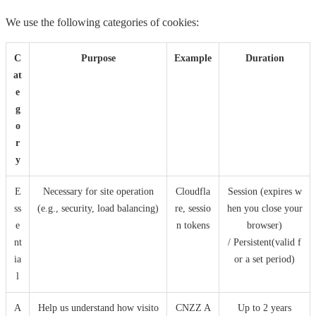
We use the following categories of cookies:
C
Purpose
Example
Duration
at
e
g
o
r
y
E
Necessary for site operation
Cloudfla
Session (expires w
ss
(e.g., security, load balancing)
re, sessio
hen you close your
e
n tokens
browser)
nt
/ Persistent(valid f
ia
or a set period)
l
A
Help us understand how visito
CNZZ A
Up to 2 years